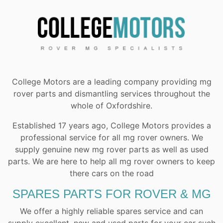
College Motors are a leading company providing mg
rover parts and dismantling services throughout the
whole of Oxfordshire.
Established 17 years ago, College Motors provides a
professional service for all mg rover owners. We
supply genuine new mg rover parts as well as used
parts. We are here to help all mg rover owners to keep
there cars on the road
SPARES PARTS FOR ROVER & MG
We offer a highly reliable spares service and can