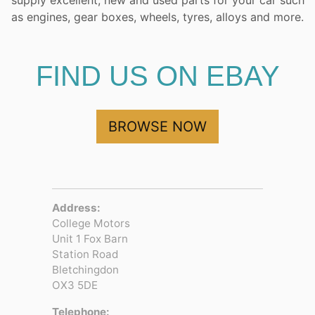
supply excellent, new and used parts for your car such
as engines, gear boxes, wheels, tyres, alloys and more.
FIND US ON EBAY
BROWSE NOW
Address:
College Motors
Unit 1 Fox Barn
Station Road
Bletchingdon
OX3 5DE
Telephone: